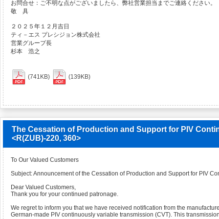
お問合せ：ご不明な点がございましたら、弊社営業担当までご連絡ください。
敬 具
２０２５年１２月吉日
ティ－エス プレシジョン株式会社
営業グループ長
杉本 浩之
(741KB)
(139KB)
The Cessation of Production and Support for PIV Conti
<R(ZUB)-220, 360>
To Our Valued Customers
Subject: Announcement of the Cessation of Production and Support for PIV Co
Dear Valued Customers,
Thank you for your continued patronage.
We regret to inform you that we have received notification from the manufacture
German-made PIV continuously variable transmission (CVT). This transmission i