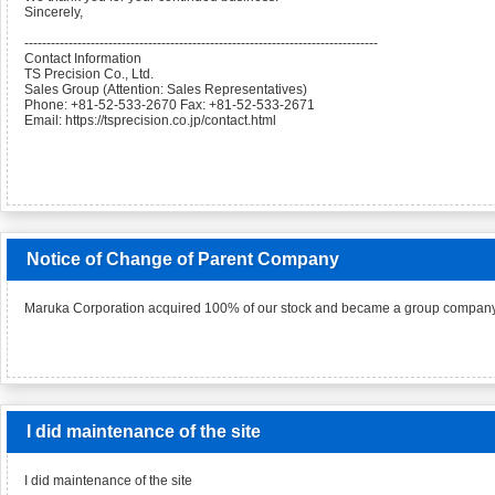
Sincerely,
--------------------------------------------------------------------------------
Contact Information
TS Precision Co., Ltd.
Sales Group (Attention: Sales Representatives)
Phone: +81-52-533-2670 Fax: +81-52-533-2671
Email: https://tsprecision.co.jp/contact.html
Notice of Change of Parent Company
Maruka Corporation acquired 100% of our stock and became a group company
I did maintenance of the site
I did maintenance of the site