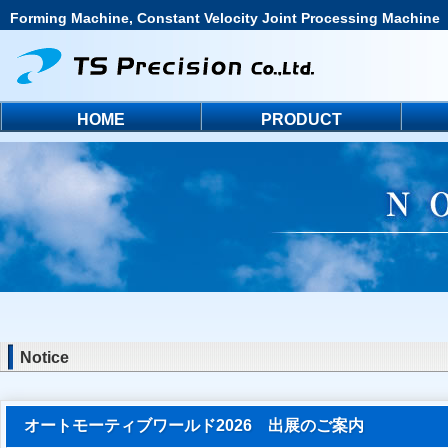
Forming Machine, Constant Velocity Joint Processing Machine
HOME
PRODUCT
Notice
オートモーティブワールド2026 出展のご案内