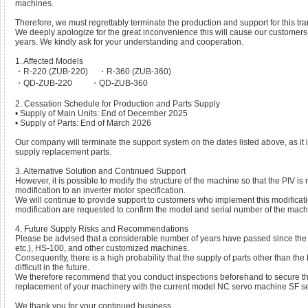
machines.
Therefore, we must regrettably terminate the production and support for this t
We deeply apologize for the great inconvenience this will cause our custome
years. We kindly ask for your understanding and cooperation.
1. Affected Models
・R-220 (ZUB-220) ・R-360 (ZUB-360)
・QD-ZUB-220 ・QD-ZUB-360
2. Cessation Schedule for Production and Parts Supply
• Supply of Main Units: End of December 2025
• Supply of Parts: End of March 2026
Our company will terminate the support system on the dates listed above, as it is
supply replacement parts.
3. Alternative Solution and Continued Support
However, it is possible to modify the structure of the machine so that the PIV i
modification to an inverter motor specification.
We will continue to provide support to customers who implement this modificati
modification are requested to confirm the model and serial number of the mach
4. Future Supply Risks and Recommendations
Please be advised that a considerable number of years have passed since the 
etc.), HS-100, and other customized machines.
Consequently, there is a high probability that the supply of parts other than th
difficult in the future.
We therefore recommend that you conduct inspections beforehand to secure the
replacement of your machinery with the current model NC servo machine SF se
We thank you for your continued business.