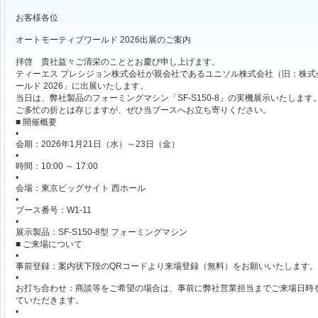
お客様各位
オートモーティブワールド 2026出展のご案内
拝啓 貴社益々ご清栄のこととお慶び申し上げます。
ティーエス プレシジョン株式会社が親会社であるユニソル株式会社（旧：株
ールド 2026」に出展いたします。
当日は、弊社製品のフォーミングマシン「SF-S150-8」の実機展示いたします
ご多忙の折とは存じますが、ぜひ当ブースへお立ち寄りください。
■ 開催概要
•
会期：2026年1月21日（水）～23日（金）
•
時間：10:00 ～ 17:00
•
会場：東京ビッグサイト 西ホール
•
ブース番号：W1-11
•
展示製品：SF-S150-8型 フォーミングマシン
■ ご来場について
•
事前登録：案内状下段のQRコードより来場登録（無料）をお願いいたします。
•
お打ち合わせ：商談等をご希望の場合は、事前に弊社営業担当までご来場日時
ていただきます。
•