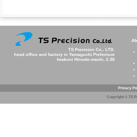
Ab
TS Precision Co,. LTD.
head office and factory in Yamaguchi Prefecture
Iwakuni Hinode-machi, 2-36
Privacy Po
Copyright © TS Pr